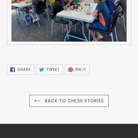
SHARE
TWEET
PIN
SHARE
TWEET
PIN IT
ON
ON
ON
FACEBOOK
TWITTER
PINTEREST
BACK TO CHESS STORIES