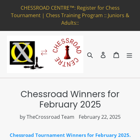
Skip
CHESSROAD CENTRE™: Register for Chess
to
Tournament | Chess Training Program :: Juniors &
content
Adults::
Search
Log in
Cart
Chessroad Winners for
February 2025
by TheCrossroad Team
February 22, 2025
Chessroad Tournament Winners for February 2025.