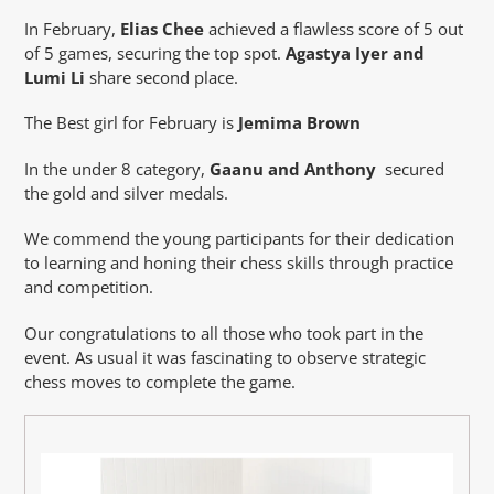
In February,
Elias Chee
achieved a flawless score of 5 out
of 5 games, securing the top spot.
Agastya Iyer and
Lumi Li
share second place.
The Best girl for February is
Jemima Brown
In the under 8 category,
Gaanu and Anthony
secured
the gold and silver medals.
We commend the young participants for their dedication
to learning and honing their chess skills through practice
and competition.
Our congratulations to all those who took part in the
event. As usual it was fascinating to observe strategic
chess moves to complete the game.