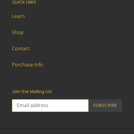
QUICK LINKS
Learn
Shop
Contact
Purchase Info
Join the Mailing List
SUBSCRIBE