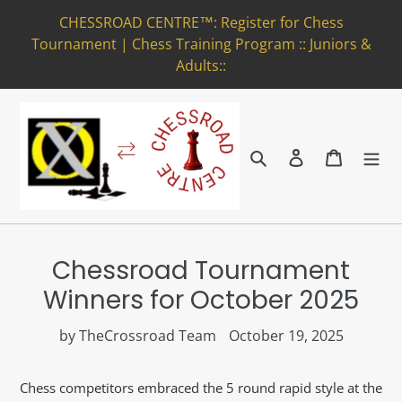
Skip
CHESSROAD CENTRE™: Register for Chess
to
Tournament | Chess Training Program :: Juniors &
content
Adults::
Search
Log in
Cart
Chessroad Tournament
Winners for October 2025
by TheCrossroad Team
October 19, 2025
Chess competitors embraced the 5 round rapid style at the