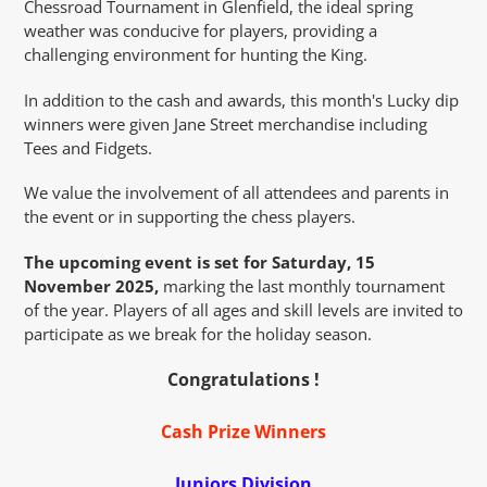
Chessroad Tournament in Glenfield, the ideal spring
weather was conducive for players, providing a
challenging environment for hunting the King.
In addition to the cash and awards, this month's Lucky dip
winners were given Jane Street merchandise including
Tees and Fidgets.
We value the involvement of all attendees and parents in
the event or in supporting the chess players.
The upcoming event is set for Saturday, 15
November 2025,
marking the last monthly tournament
of the year. Players of all ages and skill levels are invited to
participate as we break for the holiday season.
Congratulations !
Cash Prize Winners
Juniors Division