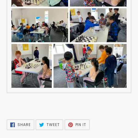
SHARE
TWEET
PIN
SHARE
TWEET
PIN IT
ON
ON
ON
FACEBOOK
TWITTER
PINTEREST