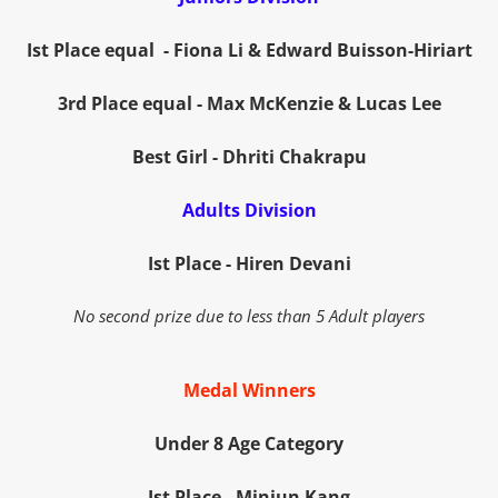
Ist Place equal - Fiona Li &
Edward Buisson-Hiriart
3rd Place equal - Max McKenzie & Lucas Lee
Best Girl - Dhriti Chakrapu
Adults Division
Ist Place - Hiren Devani
No second prize due to less than 5 Adult players
Medal Winners
Under 8 Age Category
Ist Place
- Minjun Kang