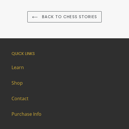
BACK TO CHESS STORIES
QUICK LINKS
Learn
Shop
Contact
Purchase Info