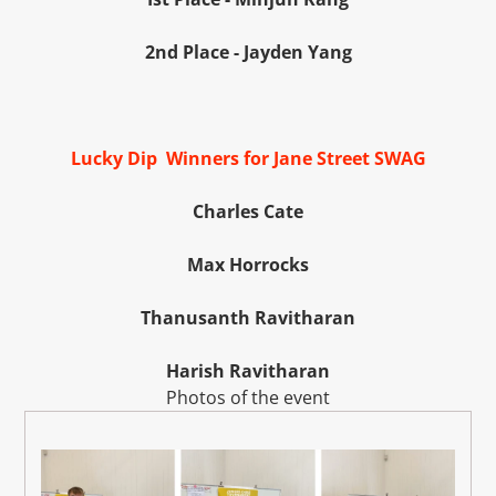
2nd Place - Jayden Yang
Lucky Dip Winners for Jane Street SWAG
Charles Cate
Max Horrocks
Thanusanth Ravitharan
Harish Ravitharan
Photos of the event